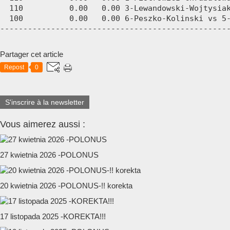
  110          0.00   0.00 3-Lewandowski-Wojtysiak
  100          0.00   0.00 6-Peszko-Kolinski vs 5-
-------------------------------------------------
Partager cet article
Repost
0
S'inscrire à la newsletter
Vous aimerez aussi :
27 kwietnia 2026 -POLONUS
20 kwietnia 2026 -POLONUS-!! korekta
17 listopada 2025 -KOREKTA!!!