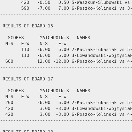
        420   -0.50   0.50 5-Waszkun-Slubowski vs 
        590   -7.00   7.00 6-Peszko-Kolinski vs 3-
--------------------------------------------------
 RESULTS OF BOARD 16

   SCORES      MATCHPOINTS   NAMES

  N-S   E-W    N-S    E-W

        110   -6.00   6.00 2-Kaciak-Lukasiak vs 5-
        110   -6.00   6.00 3-Lewandowski-Wojtysiak
  600         12.00 -12.00 6-Peszko-Kolinski vs 4-
--------------------------------------------------
 RESULTS OF BOARD 17

   SCORES      MATCHPOINTS   NAMES

  N-S   E-W    N-S    E-W

  200         -6.00   6.00 2-Kaciak-Lukasiak vs 5-
  420          3.00  -3.00 3-Lewandowski-Wojtysiak
  420          3.00  -3.00 6-Peszko-Kolinski vs 4-
--------------------------------------------------