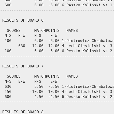
  600          6.00  -6.00 5-Waszkun-Slubowski vs 
  600          6.00  -6.00 6-Peszko-Kolinski vs 1-
--------------------------------------------------
 RESULTS OF BOARD 6

   SCORES      MATCHPOINTS   NAMES

  N-S   E-W    N-S    E-W

  100          6.00  -6.00 1-Piotrowicz-Chrabalows
        630  -12.00  12.00 4-Lech-Ciesielski vs 3-
  100          6.00  -6.00 6-Peszko-Kolinski vs 2-
--------------------------------------------------
 RESULTS OF BOARD 7

   SCORES      MATCHPOINTS   NAMES

  N-S   E-W    N-S    E-W

  630          5.50  -5.50 1-Piotrowicz-Chrabalows
  150        -10.00  10.00 4-Lech-Ciesielski vs 3-
  600          4.50  -4.50 6-Peszko-Kolinski vs 2-
--------------------------------------------------
 RESULTS OF BOARD 8
