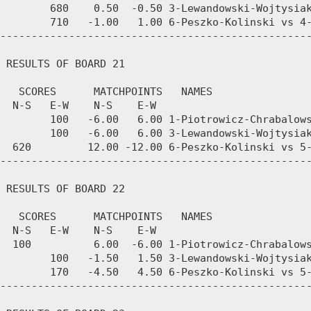
        680    0.50  -0.50 3-Lewandowski-Wojtysiak
        710   -1.00   1.00 6-Peszko-Kolinski vs 4-
--------------------------------------------------
 RESULTS OF BOARD 21

   SCORES      MATCHPOINTS   NAMES

  N-S   E-W    N-S    E-W

        100   -6.00   6.00 1-Piotrowicz-Chrabalows
        100   -6.00   6.00 3-Lewandowski-Wojtysiak
  620         12.00 -12.00 6-Peszko-Kolinski vs 5-
--------------------------------------------------
 RESULTS OF BOARD 22

   SCORES      MATCHPOINTS   NAMES

  N-S   E-W    N-S    E-W

  100          6.00  -6.00 1-Piotrowicz-Chrabalows
        100   -1.50   1.50 3-Lewandowski-Wojtysiak
        170   -4.50   4.50 6-Peszko-Kolinski vs 5-
--------------------------------------------------