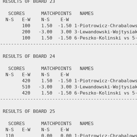
 RESULTS OF BOARD 23

   SCORES      MATCHPOINTS   NAMES

  N-S   E-W    N-S    E-W

        100    1.50  -1.50 1-Piotrowicz-Chrabalows
        200   -3.00   3.00 3-Lewandowski-Wojtysiak
        100    1.50  -1.50 6-Peszko-Kolinski vs 5-
--------------------------------------------------
 RESULTS OF BOARD 24

   SCORES      MATCHPOINTS   NAMES

  N-S   E-W    N-S    E-W

        420    1.50  -1.50 1-Piotrowicz-Chrabalows
        510   -3.00   3.00 3-Lewandowski-Wojtysiak
        420    1.50  -1.50 6-Peszko-Kolinski vs 5-
--------------------------------------------------
 RESULTS OF BOARD 25

   SCORES      MATCHPOINTS   NAMES

  N-S   E-W    N-S    E-W

  110          0.00   0.00 1-Piotrowicz-Chrabalows