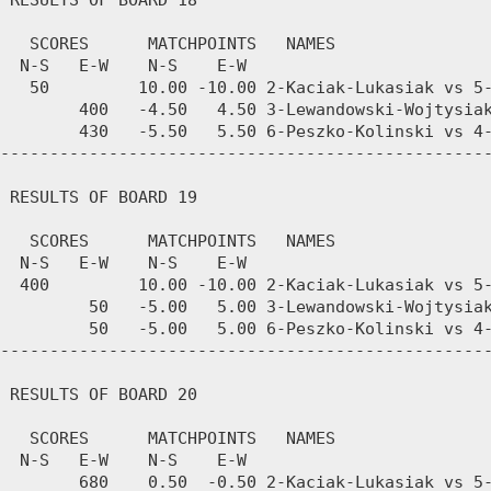
 RESULTS OF BOARD 18

   SCORES      MATCHPOINTS   NAMES

  N-S   E-W    N-S    E-W

   50         10.00 -10.00 2-Kaciak-Lukasiak vs 5-
        400   -4.50   4.50 3-Lewandowski-Wojtysiak
        430   -5.50   5.50 6-Peszko-Kolinski vs 4-
--------------------------------------------------
 RESULTS OF BOARD 19

   SCORES      MATCHPOINTS   NAMES

  N-S   E-W    N-S    E-W

  400         10.00 -10.00 2-Kaciak-Lukasiak vs 5-
         50   -5.00   5.00 3-Lewandowski-Wojtysiak
         50   -5.00   5.00 6-Peszko-Kolinski vs 4-
--------------------------------------------------
 RESULTS OF BOARD 20

   SCORES      MATCHPOINTS   NAMES

  N-S   E-W    N-S    E-W

        680    0.50  -0.50 2-Kaciak-Lukasiak vs 5-