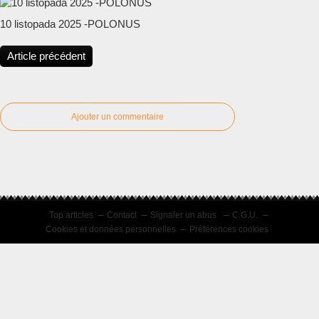
10 listopada 2025 -POLONUS
Article précédent
Ajouter un commentaire
Top articles
Contact
Signaler un abus
C.G.U.
Cookies et données personnelles
Préférences cookies