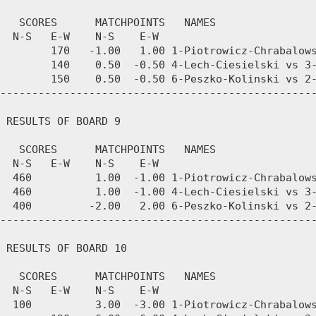
   SCORES      MATCHPOINTS   NAMES

  N-S   E-W    N-S    E-W

        170   -1.00   1.00 1-Piotrowicz-Chrabalows
        140    0.50  -0.50 4-Lech-Ciesielski vs 3-
        150    0.50  -0.50 6-Peszko-Kolinski vs 2-
--------------------------------------------------
 RESULTS OF BOARD 9

   SCORES      MATCHPOINTS   NAMES

  N-S   E-W    N-S    E-W

  460          1.00  -1.00 1-Piotrowicz-Chrabalows
  460          1.00  -1.00 4-Lech-Ciesielski vs 3-
  400         -2.00   2.00 6-Peszko-Kolinski vs 2-
--------------------------------------------------
 RESULTS OF BOARD 10

   SCORES      MATCHPOINTS   NAMES

  N-S   E-W    N-S    E-W

  100          3.00  -3.00 1-Piotrowicz-Chrabalows