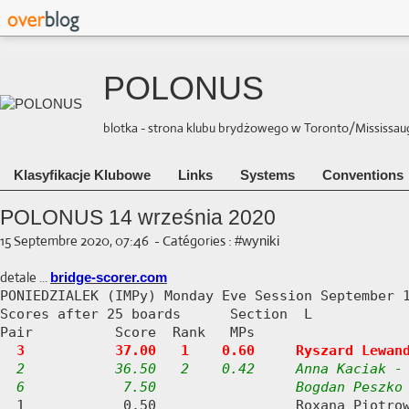
POLONUS
blotka - strona klubu brydżowego w Toronto/Mississauga 
Klasyfikacje Klubowe
Links
Systems
Conventions
POLONUS 14 września 2020
15 Septembre 2020, 07:46
-
Catégories :
#wyniki
detale ...
bridge-scorer.com
PONIEDZIALEK (IMPy) Monday Eve Session September 1
Scores after 25 boards      Section  L

Pair          Score  Rank   MPs     

3           37.00   1    0.60     Ryszard Lewan
2           36.50   2    0.42     Anna Kaciak - 
  6            7.50                 Bogdan Peszko
  1            0.50                 Roxana Piotrow