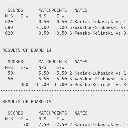
   SCORES      MATCHPOINTS   NAMES

  N-S   E-W    N-S    E-W

  620          0.50  -0.50 2-Kaciak-Lukasiak vs 1-
  580         -1.00   1.00 5-Waszkun-Slubowski vs 
  620          0.50  -0.50 6-Peszko-Kolinski vs 3-
--------------------------------------------------
 RESULTS OF BOARD 14

   SCORES      MATCHPOINTS   NAMES

  N-S   E-W    N-S    E-W

   50          5.50  -5.50 2-Kaciak-Lukasiak vs 1-
   50          5.50  -5.50 5-Waszkun-Slubowski vs 
        450  -11.00  11.00 6-Peszko-Kolinski vs 3-
--------------------------------------------------
 RESULTS OF BOARD 15

   SCORES      MATCHPOINTS   NAMES

  N-S   E-W    N-S    E-W

        170    7.50  -7.50 2-Kaciak-Lukasiak vs 1-