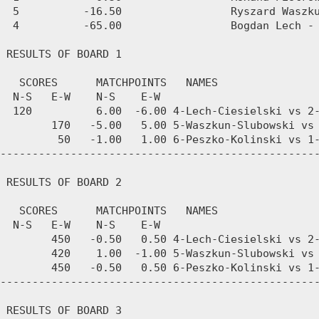
  5          -16.50                 Ryszard Waszku
  4          -65.00                 Bogdan Lech - 
 RESULTS OF BOARD 1

   SCORES      MATCHPOINTS   NAMES

  N-S   E-W    N-S    E-W

  120          6.00  -6.00 4-Lech-Ciesielski vs 2-
        170   -5.00   5.00 5-Waszkun-Slubowski vs 
         50   -1.00   1.00 6-Peszko-Kolinski vs 1-
--------------------------------------------------
 RESULTS OF BOARD 2

   SCORES      MATCHPOINTS   NAMES

  N-S   E-W    N-S    E-W

        450   -0.50   0.50 4-Lech-Ciesielski vs 2-
        420    1.00  -1.00 5-Waszkun-Slubowski vs 
        450   -0.50   0.50 6-Peszko-Kolinski vs 1-
--------------------------------------------------
 RESULTS OF BOARD 3
