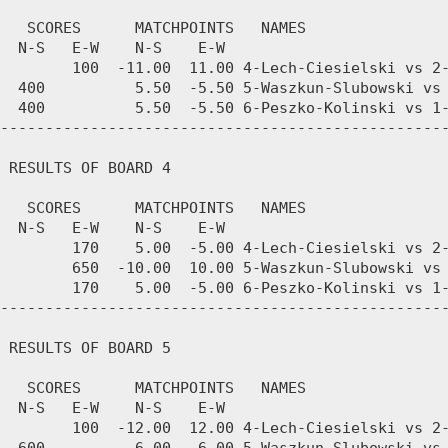
   SCORES      MATCHPOINTS   NAMES

  N-S   E-W    N-S    E-W

        100  -11.00  11.00 4-Lech-Ciesielski vs 2-
  400          5.50  -5.50 5-Waszkun-Slubowski vs 
  400          5.50  -5.50 6-Peszko-Kolinski vs 1-
--------------------------------------------------
 RESULTS OF BOARD 4

   SCORES      MATCHPOINTS   NAMES

  N-S   E-W    N-S    E-W

        170    5.00  -5.00 4-Lech-Ciesielski vs 2-
        650  -10.00  10.00 5-Waszkun-Slubowski vs 
        170    5.00  -5.00 6-Peszko-Kolinski vs 1-
--------------------------------------------------
 RESULTS OF BOARD 5

   SCORES      MATCHPOINTS   NAMES

  N-S   E-W    N-S    E-W

        100  -12.00  12.00 4-Lech-Ciesielski vs 2-