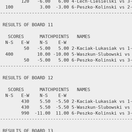
        120   -6.00   6.00 4-Lech-Ciesielski vs 3-
  100          3.00  -3.00 6-Peszko-Kolinski vs 2-
--------------------------------------------------
 RESULTS OF BOARD 11

   SCORES      MATCHPOINTS   NAMES

  N-S   E-W    N-S    E-W

         50   -5.00   5.00 2-Kaciak-Lukasiak vs 1-
  400         10.00 -10.00 5-Waszkun-Slubowski vs 
         50   -5.00   5.00 6-Peszko-Kolinski vs 3-
--------------------------------------------------
 RESULTS OF BOARD 12

   SCORES      MATCHPOINTS   NAMES

  N-S   E-W    N-S    E-W

        430    5.50  -5.50 2-Kaciak-Lukasiak vs 1-
        430    5.50  -5.50 5-Waszkun-Slubowski vs 
        990  -11.00  11.00 6-Peszko-Kolinski vs 3-
--------------------------------------------------
 RESULTS OF BOARD 13
