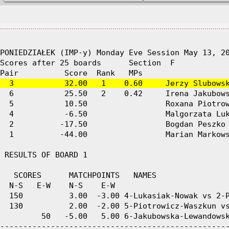
................................................................................................................
PONIEDZIAŁEK (IMP-y) Monday Eve Session May 13, 20
Scores after 25 boards      Section  F

  3           32.00   1    0.60     Jerzy Slubows
  6           25.50   2    0.42     Irena Jakubows
  5           10.50                 Roxana Piotrow
  4           -6.50                 Malgorzata Luk
  2          -17.50                 Bogdan Peszko 
  1          -44.00                 Marian Markows
 RESULTS OF BOARD 1

   SCORES      MATCHPOINTS   NAMES

  N-S   E-W    N-S    E-W

  150          3.00  -3.00 4-Lukasiak-Nowak vs 2-P
  130          2.00  -2.00 5-Piotrowicz-Waszkun vs
         50   -5.00   5.00 6-Jakubowska-Lewandowsk
--------------------------------------------------