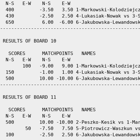
  N-S   E-W    N-S    E-W

  400         -3.50   3.50 1-Markowski-Kolodziejcz
  430         -2.50   2.50 4-Lukasiak-Nowak vs 3-S
  650          6.00  -6.00 6-Jakubowska-Lewandowsk
--------------------------------------------------
 RESULTS OF BOARD 10

   SCORES      MATCHPOINTS   NAMES

  N-S   E-W    N-S    E-W

        100   -9.00   9.00 1-Markowski-Kolodziejcz
  150         -1.00   1.00 4-Lukasiak-Nowak vs 3-S
  500         10.00 -10.00 6-Jakubowska-Lewandowsk
--------------------------------------------------
 RESULTS OF BOARD 11

   SCORES      MATCHPOINTS   NAMES

  N-S   E-W    N-S    E-W

  500         10.00 -10.00 2-Peszko-Kesik vs 1-Mar
         50   -7.50   7.50 5-Piotrowicz-Waszkun vs
  100         -2.50   2.50 6-Jakubowska-Lewandowsk