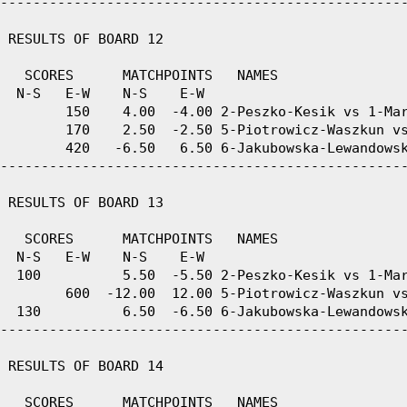
--------------------------------------------------
 RESULTS OF BOARD 12

   SCORES      MATCHPOINTS   NAMES

  N-S   E-W    N-S    E-W

        150    4.00  -4.00 2-Peszko-Kesik vs 1-Mar
        170    2.50  -2.50 5-Piotrowicz-Waszkun vs
        420   -6.50   6.50 6-Jakubowska-Lewandowsk
--------------------------------------------------
 RESULTS OF BOARD 13

   SCORES      MATCHPOINTS   NAMES

  N-S   E-W    N-S    E-W

  100          5.50  -5.50 2-Peszko-Kesik vs 1-Mar
        600  -12.00  12.00 5-Piotrowicz-Waszkun vs
  130          6.50  -6.50 6-Jakubowska-Lewandowsk
--------------------------------------------------
 RESULTS OF BOARD 14

   SCORES      MATCHPOINTS   NAMES
