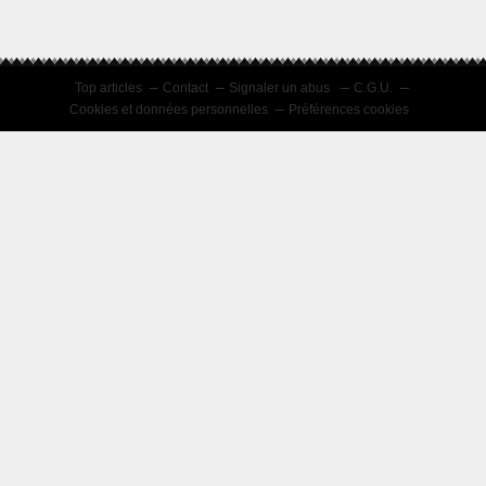
Top articles
Contact
Signaler un abus
C.G.U.
Cookies et données personnelles
Préférences cookies