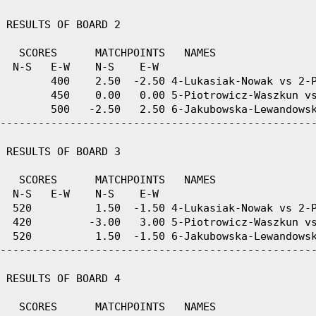
 RESULTS OF BOARD 2

   SCORES      MATCHPOINTS   NAMES

  N-S   E-W    N-S    E-W

        400    2.50  -2.50 4-Lukasiak-Nowak vs 2-P
        450    0.00   0.00 5-Piotrowicz-Waszkun vs
        500   -2.50   2.50 6-Jakubowska-Lewandowsk
--------------------------------------------------
 RESULTS OF BOARD 3

   SCORES      MATCHPOINTS   NAMES

  N-S   E-W    N-S    E-W

  520          1.50  -1.50 4-Lukasiak-Nowak vs 2-P
  420         -3.00   3.00 5-Piotrowicz-Waszkun vs
  520          1.50  -1.50 6-Jakubowska-Lewandowsk
--------------------------------------------------
 RESULTS OF BOARD 4

   SCORES      MATCHPOINTS   NAMES
