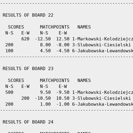
--------------------------------------------------
 RESULTS OF BOARD 22

   SCORES      MATCHPOINTS   NAMES

  N-S   E-W    N-S    E-W

        620  -12.50  12.50 1-Markowski-Kolodziejcz
  200          8.00  -8.00 3-Slubowski-Ciesielski 
  100          4.50  -4.50 6-Jakubowska-Lewandowsk
--------------------------------------------------
 RESULTS OF BOARD 23

   SCORES      MATCHPOINTS   NAMES

  N-S   E-W    N-S    E-W

  500          9.50  -9.50 1-Markowski-Kolodziejcz
        200  -10.50  10.50 3-Slubowski-Ciesielski 
  200          1.00  -1.00 6-Jakubowska-Lewandowsk
--------------------------------------------------
 RESULTS OF BOARD 24
