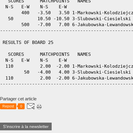
   SCORES      MATCHPOINTS   NAMES

  N-S   E-W    N-S    E-W

        400   -3.50   3.50 1-Markowski-Kolodziejcz
   50         10.50 -10.50 3-Slubowski-Ciesielski 
        500   -7.00   7.00 6-Jakubowska-Lewandowsk
--------------------------------------------------
 RESULTS OF BOARD 25

   SCORES      MATCHPOINTS   NAMES

  N-S   E-W    N-S    E-W

  110          2.00  -2.00 1-Markowski-Kolodziejcz
         50   -4.00   4.00 3-Slubowski-Ciesielski 
  110          2.00  -2.00 6-Jakubowska-Lewandowsk
Partager cet article
Repost
0
S'inscrire à la newsletter