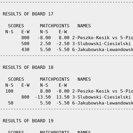
--------------------------------------------------
 RESULTS OF BOARD 17

   SCORES      MATCHPOINTS   NAMES

  N-S   E-W    N-S    E-W

        800   -8.00   8.00 2-Peszko-Kesik vs 5-Pio
        500    2.50  -2.50 3-Slubowski-Ciesielski 
        430    5.50  -5.50 6-Jakubowska-Lewandowsk
--------------------------------------------------
 RESULTS OF BOARD 18

   SCORES      MATCHPOINTS   NAMES

  N-S   E-W    N-S    E-W

  100          8.00  -8.00 2-Peszko-Kesik vs 5-Pio
        800  -13.50  13.50 3-Slubowski-Ciesielski 
   50          5.50  -5.50 6-Jakubowska-Lewandowsk
--------------------------------------------------
 RESULTS OF BOARD 19

   SCORES      MATCHPOINTS   NAMES
