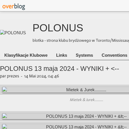
POLONUS
blotka - strona klubu brydżowego w Toronto/Mississauga 
Klasyfikacje Klubowe
Links
Systems
Conventions
POLONUS 13 maja 2024 - WYNIKI + <--
par prezes
-
14 Mai 2024, 04:46
Mietek & Jurek..........