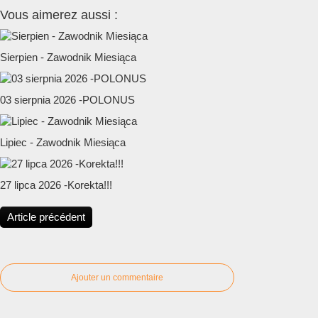
Vous aimerez aussi :
Sierpien - Zawodnik Miesiąca
03 sierpnia 2026 -POLONUS
Lipiec - Zawodnik Miesiąca
27 lipca 2026 -Korekta!!!
Article précédent
Ajouter un commentaire