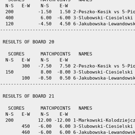
  N-S   E-W    N-S    E-W

  200         -1.50   1.50 2-Peszko-Kesik vs 5-Pio
  400          6.00  -6.00 3-Slubowski-Ciesielski 
  120         -4.50   4.50 6-Jakubowska-Lewandowsk
--------------------------------------------------
 RESULTS OF BOARD 20

   SCORES      MATCHPOINTS   NAMES

  N-S   E-W    N-S    E-W

        300   -7.50   7.50 2-Peszko-Kesik vs 5-Pio
  150          8.00  -8.00 3-Slubowski-Ciesielski 
        100   -0.50   0.50 6-Jakubowska-Lewandowsk
--------------------------------------------------
 RESULTS OF BOARD 21

   SCORES      MATCHPOINTS   NAMES

  N-S   E-W    N-S    E-W

  200         12.00 -12.00 1-Markowski-Kolodziejcz
        450   -6.00   6.00 3-Slubowski-Ciesielski 
        460   -6.00   6.00 6-Jakubowska-Lewandowsk