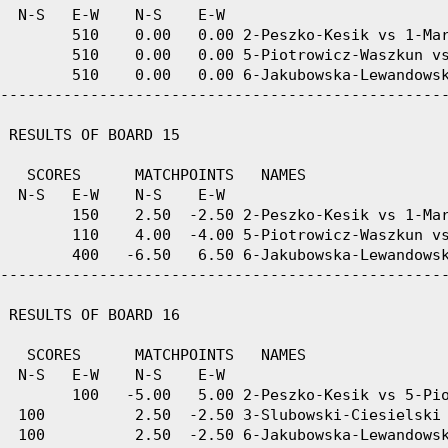
  N-S   E-W    N-S    E-W

        510    0.00   0.00 2-Peszko-Kesik vs 1-Mar
        510    0.00   0.00 5-Piotrowicz-Waszkun vs
        510    0.00   0.00 6-Jakubowska-Lewandowsk
--------------------------------------------------
 RESULTS OF BOARD 15

   SCORES      MATCHPOINTS   NAMES

  N-S   E-W    N-S    E-W

        150    2.50  -2.50 2-Peszko-Kesik vs 1-Mar
        110    4.00  -4.00 5-Piotrowicz-Waszkun vs
        400   -6.50   6.50 6-Jakubowska-Lewandowsk
--------------------------------------------------
 RESULTS OF BOARD 16

   SCORES      MATCHPOINTS   NAMES

  N-S   E-W    N-S    E-W

        100   -5.00   5.00 2-Peszko-Kesik vs 5-Pio
  100          2.50  -2.50 3-Slubowski-Ciesielski 
  100          2.50  -2.50 6-Jakubowska-Lewandowsk