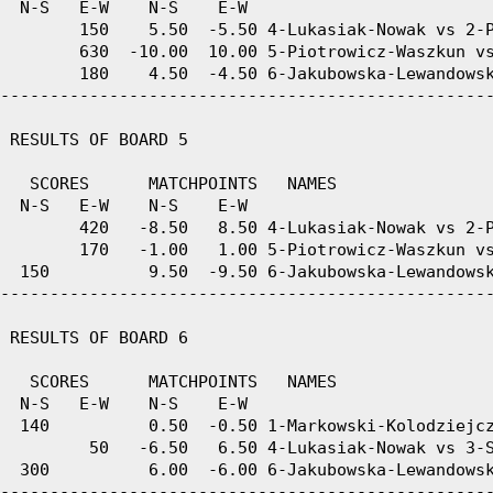
  N-S   E-W    N-S    E-W

        150    5.50  -5.50 4-Lukasiak-Nowak vs 2-P
        630  -10.00  10.00 5-Piotrowicz-Waszkun vs
        180    4.50  -4.50 6-Jakubowska-Lewandowsk
--------------------------------------------------
 RESULTS OF BOARD 5

   SCORES      MATCHPOINTS   NAMES

  N-S   E-W    N-S    E-W

        420   -8.50   8.50 4-Lukasiak-Nowak vs 2-P
        170   -1.00   1.00 5-Piotrowicz-Waszkun vs
  150          9.50  -9.50 6-Jakubowska-Lewandowsk
--------------------------------------------------
 RESULTS OF BOARD 6

   SCORES      MATCHPOINTS   NAMES

  N-S   E-W    N-S    E-W

  140          0.50  -0.50 1-Markowski-Kolodziejcz
         50   -6.50   6.50 4-Lukasiak-Nowak vs 3-S
  300          6.00  -6.00 6-Jakubowska-Lewandowsk
--------------------------------------------------