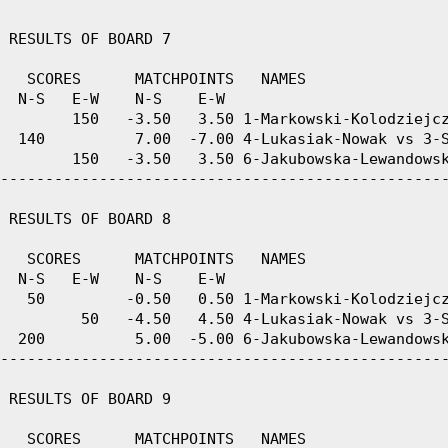
 RESULTS OF BOARD 7

   SCORES      MATCHPOINTS   NAMES

  N-S   E-W    N-S    E-W

        150   -3.50   3.50 1-Markowski-Kolodziejcz
  140          7.00  -7.00 4-Lukasiak-Nowak vs 3-S
        150   -3.50   3.50 6-Jakubowska-Lewandowsk
--------------------------------------------------
 RESULTS OF BOARD 8

   SCORES      MATCHPOINTS   NAMES

  N-S   E-W    N-S    E-W

   50         -0.50   0.50 1-Markowski-Kolodziejcz
         50   -4.50   4.50 4-Lukasiak-Nowak vs 3-S
  200          5.00  -5.00 6-Jakubowska-Lewandowsk
--------------------------------------------------
 RESULTS OF BOARD 9

   SCORES      MATCHPOINTS   NAMES
