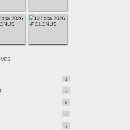
IVES
2
t
5
6
5
3