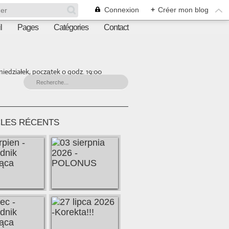
Connexion
+
Créer mon blog
l
Pages
Catégories
Contact
iedziałek, początek o godz. 19:00
CLES RÉCENTS