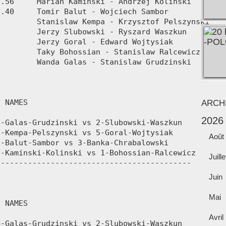
ARCH
2026
Août
Juille
Juin
Mai
Avril