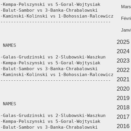
Mars
Févri
Janv
2025
2024
2023
2022
2021
2020
2019
2018
2017
2016