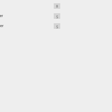
8
er
5
ier
5