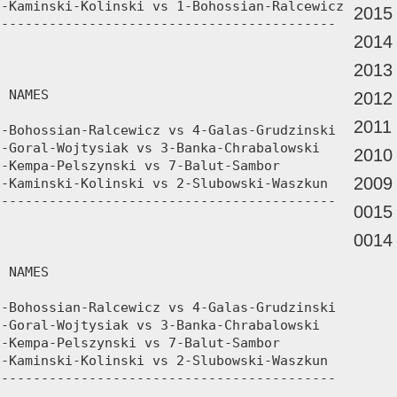
2015
2014
2013
2012
2011
2010
2009
0015
0014