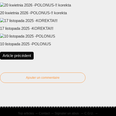
20 kwietnia 2026 -POLONUS-!! korekta
17 listopada 2025 -KOREKTA!!!
10 listopada 2025 -POLONUS
Article précédent
Ajouter un commentaire
Top articles
Contact
Signaler un abus
C.G.U.