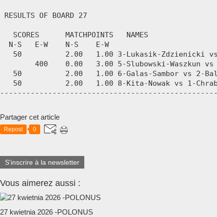
Partager cet article
Repost
0
S'inscrire à la newsletter
Vous aimerez aussi :
27 kwietnia 2026 -POLONUS