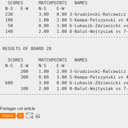
Partager cet article
Repost
0