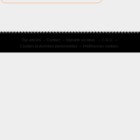
Top articles
Contact
Signaler un abus
C.G.U.
Cookies et données personnelles
Préférences cookies