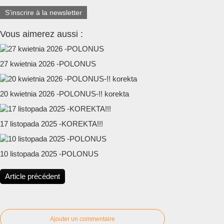
S'inscrire à la newsletter
Vous aimerez aussi :
27 kwietnia 2026 -POLONUS
20 kwietnia 2026 -POLONUS-!! korekta
17 listopada 2025 -KOREKTA!!!
10 listopada 2025 -POLONUS
Article précédent
Ajouter un commentaire