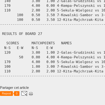
Partager cet article
Repost
0