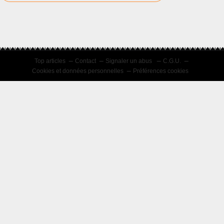
Top articles
Contact
Signaler un abus
C.G.U.
Cookies et données personnelles
Préférences cookies