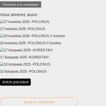
S'inscrire à la newsletter
Vous aimerez aussi :
27 kwietnia 2026 -POLONUS
20 kwietnia 2026 -POLONUS-!! korekta
17 listopada 2025 -KOREKTA!!!
10 listopada 2025 -POLONUS
Article précédent
Ajouter un commentaire