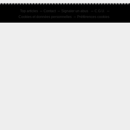
Top articles
Contact
Signaler un abus
C.G.U.
Cookies et données personnelles
Préférences cookies