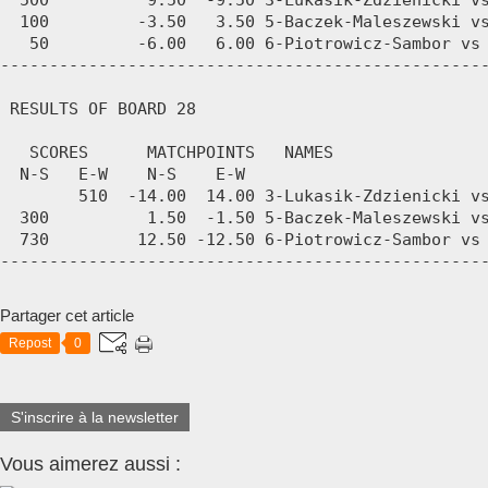
Partager cet article
Repost
0
S'inscrire à la newsletter
Vous aimerez aussi :