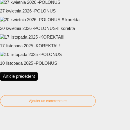
27 kwietnia 2026 -POLONUS
20 kwietnia 2026 -POLONUS-!! korekta
17 listopada 2025 -KOREKTA!!!
10 listopada 2025 -POLONUS
Article précédent
Ajouter un commentaire