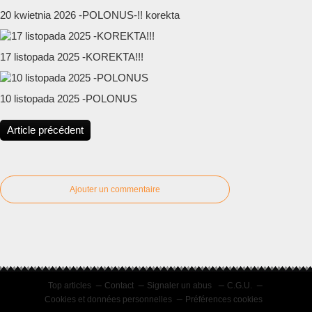
20 kwietnia 2026 -POLONUS-!! korekta
17 listopada 2025 -KOREKTA!!!
10 listopada 2025 -POLONUS
Article précédent
Ajouter un commentaire
Top articles
Contact
Signaler un abus
C.G.U.
Cookies et données personnelles
Préférences cookies