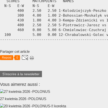
Partager cet article
Repost
0
S'inscrire à la newsletter
Vous aimerez aussi :
27 kwietnia 2026 -POLONUS