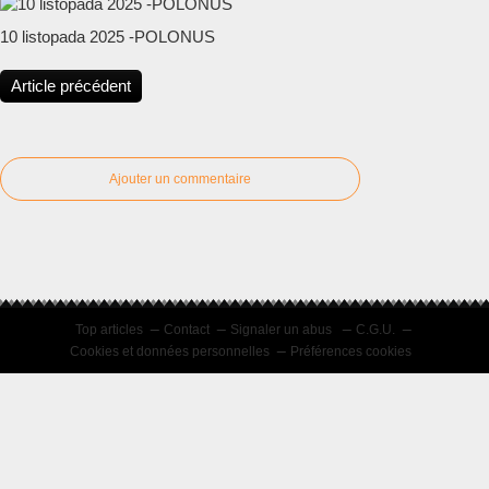
10 listopada 2025 -POLONUS
Article précédent
Ajouter un commentaire
Top articles
Contact
Signaler un abus
C.G.U.
Cookies et données personnelles
Préférences cookies