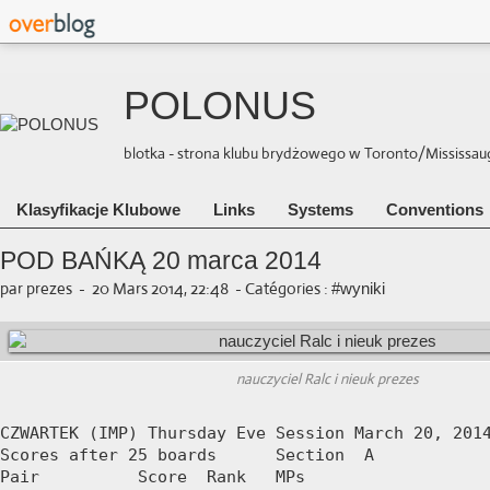
POLONUS
blotka - strona klubu brydżowego w Toronto/Mississauga 
Klasyfikacje Klubowe
Links
Systems
Conventions
POD BAŃKĄ 20 marca 2014
par prezes
-
20 Mars 2014, 22:48
-
Catégories :
#wyniki
nauczyciel Ralc i nieuk prezes
CZWARTEK (IMP) Thursday Eve Session March 20, 2014
Scores after 25 boards      Section  A

Pair          Score  Rank   MPs     
