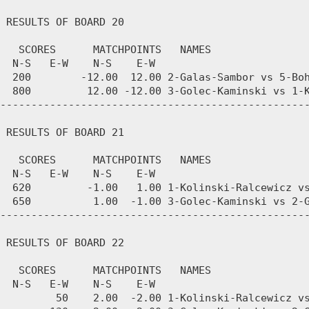
 RESULTS OF BOARD 20

   SCORES      MATCHPOINTS   NAMES

  N-S   E-W    N-S    E-W

  200        -12.00  12.00 2-Galas-Sambor vs 5-Boh
  800         12.00 -12.00 3-Golec-Kaminski vs 1-K
--------------------------------------------------
 RESULTS OF BOARD 21

   SCORES      MATCHPOINTS   NAMES

  N-S   E-W    N-S    E-W

  620         -1.00   1.00 1-Kolinski-Ralcewicz vs
  650          1.00  -1.00 3-Golec-Kaminski vs 2-G
--------------------------------------------------
 RESULTS OF BOARD 22

   SCORES      MATCHPOINTS   NAMES

  N-S   E-W    N-S    E-W

         50    2.00  -2.00 1-Kolinski-Ralcewicz vs