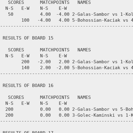
   SCORES      MATCHPOINTS   NAMES

  N-S   E-W    N-S    E-W

   50          4.00  -4.00 2-Galas-Sambor vs 1-Kol
        100   -4.00   4.00 5-Bohossian-Kaciak vs 4
--------------------------------------------------
 RESULTS OF BOARD 15

   SCORES      MATCHPOINTS   NAMES

  N-S   E-W    N-S    E-W

        200   -2.00   2.00 2-Galas-Sambor vs 1-Kol
        140    2.00  -2.00 5-Bohossian-Kaciak vs 4
--------------------------------------------------
 RESULTS OF BOARD 16

   SCORES      MATCHPOINTS   NAMES

  N-S   E-W    N-S    E-W

  200          0.00   0.00 2-Galas-Sambor vs 5-Boh
  200          0.00   0.00 3-Golec-Kaminski vs 1-K
--------------------------------------------------