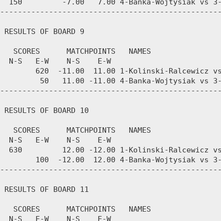
  150         -7.00   7.00 4-Banka-Wojtysiak vs 3-
--------------------------------------------------
 RESULTS OF BOARD 9

   SCORES      MATCHPOINTS   NAMES

  N-S   E-W    N-S    E-W

        620  -11.00  11.00 1-Kolinski-Ralcewicz vs
         50   11.00 -11.00 4-Banka-Wojtysiak vs 3-
--------------------------------------------------
 RESULTS OF BOARD 10

   SCORES      MATCHPOINTS   NAMES

  N-S   E-W    N-S    E-W

  630         12.00 -12.00 1-Kolinski-Ralcewicz vs
        100  -12.00  12.00 4-Banka-Wojtysiak vs 3-
--------------------------------------------------
 RESULTS OF BOARD 11

   SCORES      MATCHPOINTS   NAMES

  N-S   E-W    N-S    E-W
