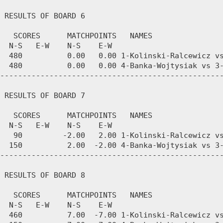
 RESULTS OF BOARD 6

   SCORES      MATCHPOINTS   NAMES

  N-S   E-W    N-S    E-W

  480          0.00   0.00 1-Kolinski-Ralcewicz vs
  480          0.00   0.00 4-Banka-Wojtysiak vs 3-
--------------------------------------------------
 RESULTS OF BOARD 7

   SCORES      MATCHPOINTS   NAMES

  N-S   E-W    N-S    E-W

   90         -2.00   2.00 1-Kolinski-Ralcewicz vs
  150          2.00  -2.00 4-Banka-Wojtysiak vs 3-
--------------------------------------------------
 RESULTS OF BOARD 8

   SCORES      MATCHPOINTS   NAMES

  N-S   E-W    N-S    E-W

  460          7.00  -7.00 1-Kolinski-Ralcewicz vs