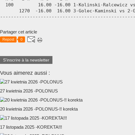
  100         16.00 -16.00 1-Kolinski-Ralcewicz vs
       1270  -16.00  16.00 3-Golec-Kaminski vs 2-G
-------------------------------------------------
Partager cet article
Repost
0
S'inscrire à la newsletter
Vous aimerez aussi :
27 kwietnia 2026 -POLONUS
20 kwietnia 2026 -POLONUS-!! korekta
17 listopada 2025 -KOREKTA!!!