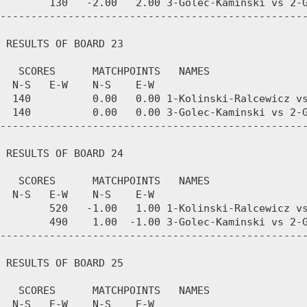
        130   -2.00   2.00 3-Golec-Kaminski vs 2-G
--------------------------------------------------
 RESULTS OF BOARD 23

   SCORES      MATCHPOINTS   NAMES

  N-S   E-W    N-S    E-W

  140          0.00   0.00 1-Kolinski-Ralcewicz vs
  140          0.00   0.00 3-Golec-Kaminski vs 2-G
--------------------------------------------------
 RESULTS OF BOARD 24

   SCORES      MATCHPOINTS   NAMES

  N-S   E-W    N-S    E-W

        520   -1.00   1.00 1-Kolinski-Ralcewicz vs
        490    1.00  -1.00 3-Golec-Kaminski vs 2-G
--------------------------------------------------
 RESULTS OF BOARD 25

   SCORES      MATCHPOINTS   NAMES

  N-S   E-W    N-S    E-W
