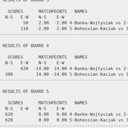
 RESULTS OF BOARD 3

   SCORES      MATCHPOINTS   NAMES

  N-S   E-W    N-S    E-W

         50    2.00  -2.00 4-Banka-Wojtysiak vs 2-
        110   -2.00   2.00 5-Bohossian-Kaciak vs 3
--------------------------------------------------
 RESULTS OF BOARD 4

   SCORES      MATCHPOINTS   NAMES

  N-S   E-W    N-S    E-W

        620  -14.00  14.00 4-Banka-Wojtysiak vs 2-
  300         14.00 -14.00 5-Bohossian-Kaciak vs 3
--------------------------------------------------
 RESULTS OF BOARD 5

   SCORES      MATCHPOINTS   NAMES

  N-S   E-W    N-S    E-W

  620          0.00   0.00 4-Banka-Wojtysiak vs 2-
  620          0.00   0.00 5-Bohossian-Kaciak vs 3
--------------------------------------------------