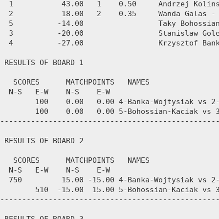
  1           43.00   1    0.50     Andrzej Kolins
  2           18.00   2    0.35     Wanda Galas - 
  5          -14.00                 Taky Bohossian
  3          -20.00                 Stanislaw Gole
  4          -27.00                 Krzysztof Bank
 RESULTS OF BOARD 1

   SCORES      MATCHPOINTS   NAMES

  N-S   E-W    N-S    E-W

        100    0.00   0.00 4-Banka-Wojtysiak vs 2-
        100    0.00   0.00 5-Bohossian-Kaciak vs 3
--------------------------------------------------
 RESULTS OF BOARD 2

   SCORES      MATCHPOINTS   NAMES

  N-S   E-W    N-S    E-W

  750         15.00 -15.00 4-Banka-Wojtysiak vs 2-
        510  -15.00  15.00 5-Bohossian-Kaciak vs 3
--------------------------------------------------