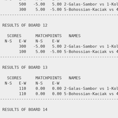
        500   -5.00   5.00 2-Galas-Sambor vs 1-Kol
        300    5.00  -5.00 5-Bohossian-Kaciak vs 4
--------------------------------------------------
 RESULTS OF BOARD 12

   SCORES      MATCHPOINTS   NAMES

  N-S   E-W    N-S    E-W

        300   -5.00   5.00 2-Galas-Sambor vs 1-Kol
        100    5.00  -5.00 5-Bohossian-Kaciak vs 4
--------------------------------------------------
 RESULTS OF BOARD 13

   SCORES      MATCHPOINTS   NAMES

  N-S   E-W    N-S    E-W

        110    0.00   0.00 2-Galas-Sambor vs 1-Kol
        110    0.00   0.00 5-Bohossian-Kaciak vs 4
--------------------------------------------------
 RESULTS OF BOARD 14
