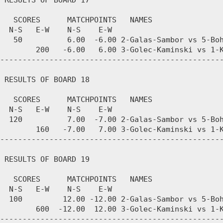
 RESULTS OF BOARD 17

   SCORES      MATCHPOINTS   NAMES

  N-S   E-W    N-S    E-W

   50          6.00  -6.00 2-Galas-Sambor vs 5-Boh
        200   -6.00   6.00 3-Golec-Kaminski vs 1-K
--------------------------------------------------
 RESULTS OF BOARD 18

   SCORES      MATCHPOINTS   NAMES

  N-S   E-W    N-S    E-W

  120          7.00  -7.00 2-Galas-Sambor vs 5-Boh
        160   -7.00   7.00 3-Golec-Kaminski vs 1-K
--------------------------------------------------
 RESULTS OF BOARD 19

   SCORES      MATCHPOINTS   NAMES

  N-S   E-W    N-S    E-W

  100         12.00 -12.00 2-Galas-Sambor vs 5-Boh
        600  -12.00  12.00 3-Golec-Kaminski vs 1-K
--------------------------------------------------