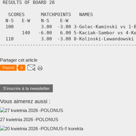
Partager cet article
Repost
0
S'inscrire à la newsletter
Vous aimerez aussi :
27 kwietnia 2026 -POLONUS