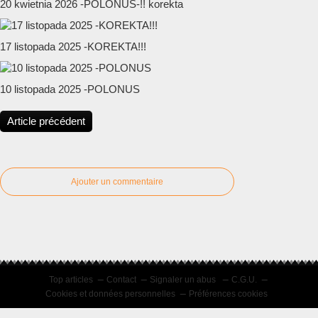
20 kwietnia 2026 -POLONUS-!! korekta
17 listopada 2025 -KOREKTA!!!
10 listopada 2025 -POLONUS
Article précédent
Ajouter un commentaire
Top articles
Contact
Signaler un abus
C.G.U.
Cookies et données personnelles
Préférences cookies